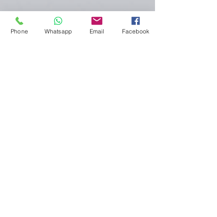
Phone
Whatsapp
Email
Facebook